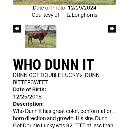
Date of Photo: 12/29/2024
Courtesy of Fritz Longhorns
WHO DUNN IT
DUNN GOT DOUBLE LUCKY
x
DUNN
BITTERSWEET
Date of Birth:
12/25/2018
Description:
Who Dunn It has great color, conformation,
horn direction and growth. His sire, Dunn
Got Double Lucky was 92" TTT at less than