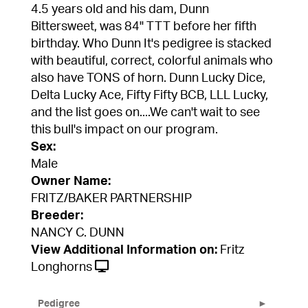
4.5 years old and his dam, Dunn
Bittersweet, was 84" TTT before her fifth
birthday. Who Dunn It's pedigree is stacked
with beautiful, correct, colorful animals who
also have TONS of horn. Dunn Lucky Dice,
Delta Lucky Ace, Fifty Fifty BCB, LLL Lucky,
and the list goes on....We can't wait to see
this bull's impact on our program.
Sex:
Male
Owner Name:
FRITZ/BAKER PARTNERSHIP
Breeder:
NANCY C. DUNN
View Additional Information on:
Fritz
Longhorns
Pedigree