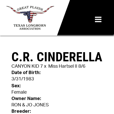
C.R. CINDERELLA
CANYON KID 7
x
Miss Hartsel II 8/6
Date of Birth:
3/31/1983
Sex:
Female
Owner Name:
RON & JO JONES
Breeder: