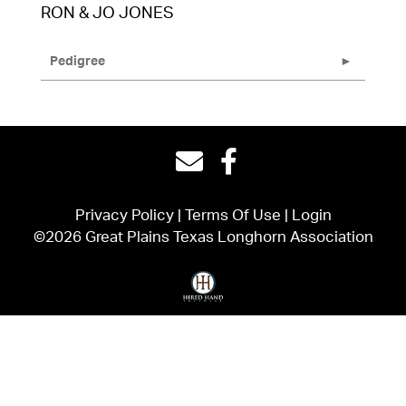
RON & JO JONES
Pedigree
Privacy Policy
Terms Of Use
Login
©2026 Great Plains Texas Longhorn Association