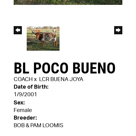
BL POCO BUENO
COACH
x
LCR BUENA JOYA
Date of Birth:
1/9/2001
Sex:
Female
Breeder:
BOB & PAM LOOMIS