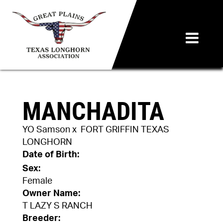
MANCHADITA
YO Samson
x
FORT GRIFFIN TEXAS
LONGHORN
Date of Birth:
Sex:
Female
Owner Name:
T LAZY S RANCH
Breeder: