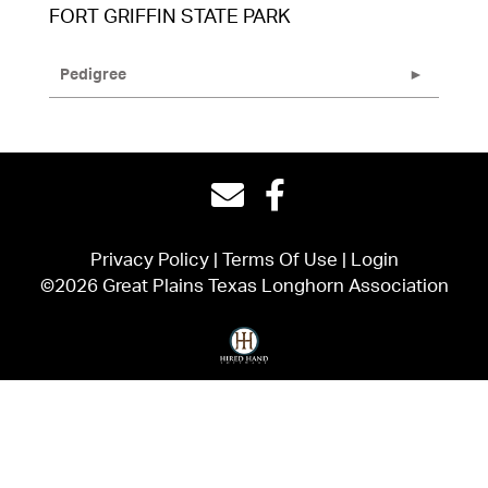
FORT GRIFFIN STATE PARK
Pedigree
Privacy Policy
Terms Of Use
Login
©2026 Great Plains Texas Longhorn Association