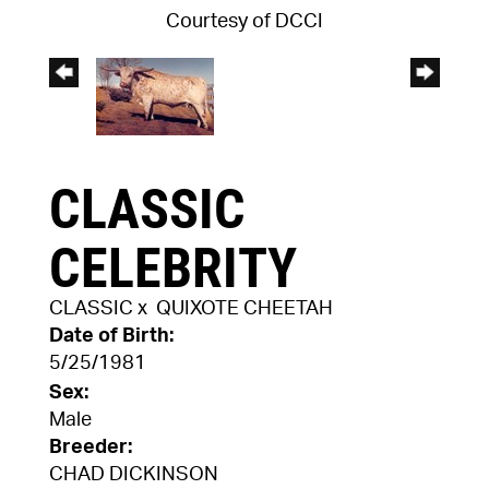
Courtesy of DCCI
CLASSIC
CELEBRITY
CLASSIC
x
QUIXOTE CHEETAH
Date of Birth:
5/25/1981
Sex:
Male
Breeder:
CHAD DICKINSON