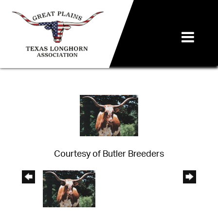
Courtesy of Butler Breeders