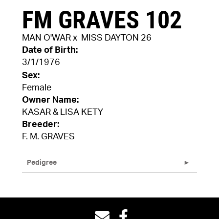
FM GRAVES 102
MAN O'WAR
x
MISS DAYTON 26
Date of Birth:
3/1/1976
Sex:
Female
Owner Name:
KASAR & LISA KETY
Breeder:
F. M. GRAVES
Pedigree