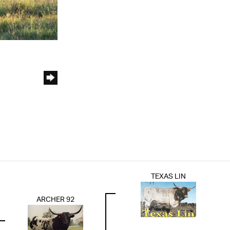
TEXAS LIN
ARCHER 92