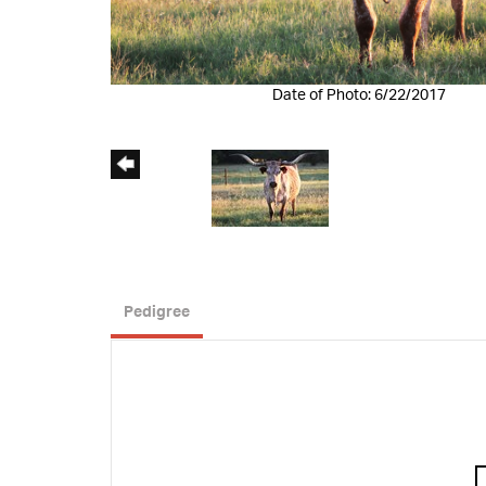
Date of Photo: 6/22/2017
Pedigree