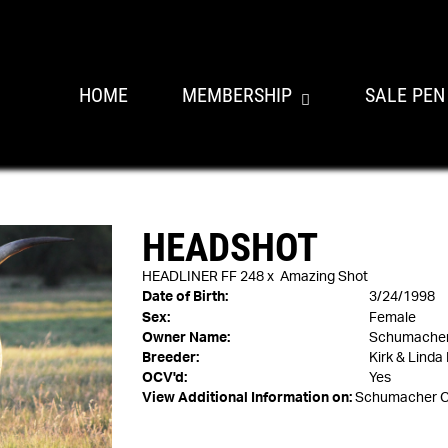
HOME
MEMBERSHIP
SALE PEN
HEADSHOT
HEADLINER FF 248
x
Amazing Shot
Date of Birth:
3/24/1998
Sex:
Female
Owner Name:
Schumacher 
Breeder:
Kirk & Linda
OCV'd:
Yes
View Additional Information on:
Schumacher C