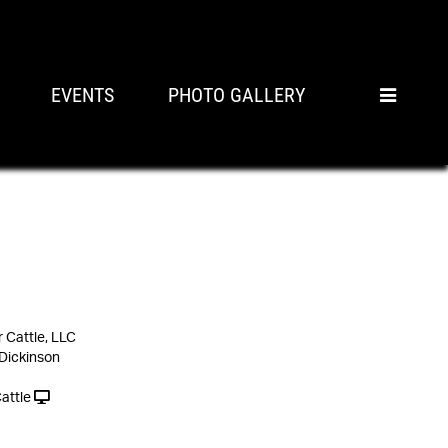
EVENTS
PHOTO GALLERY
Cattle, LLC
 Dickinson
attle