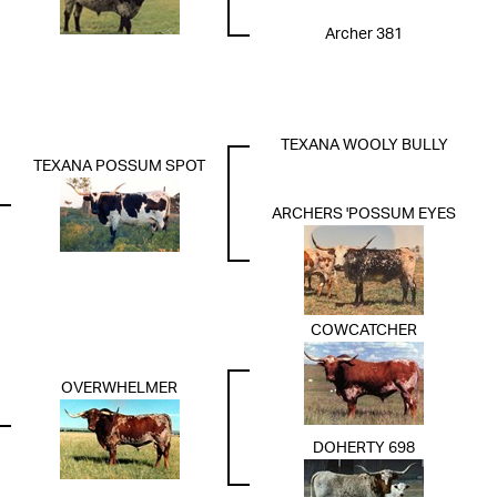
Archer 381
TEXANA WOOLY BULLY
TEXANA POSSUM SPOT
ARCHERS 'POSSUM EYES
COWCATCHER
OVERWHELMER
DOHERTY 698