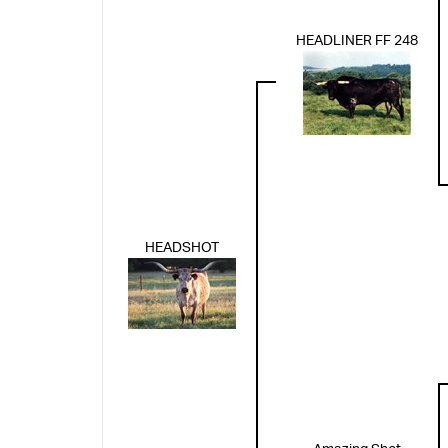
HEADLINER FF 248
HEADSHOT