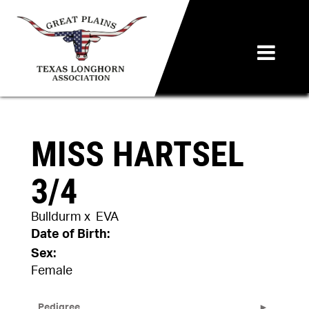
MISS HARTSEL
3/4
Bulldurm
x
EVA
Date of Birth:
Sex:
Female
Pedigree