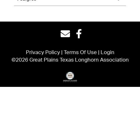
Privacy Policy
Terms Of Use
Login
©2026 Great Plains Texas Longhorn Association