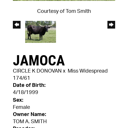
Courtesy of Tom Smith
JAMOCA
CIRCLE K DONOVAN
x
Miss Widespread
174/61
Date of Birth:
4/18/1999
Sex:
Female
Owner Name:
TOM A. SMITH