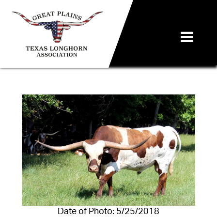
Date of Photo: 5/25/2018