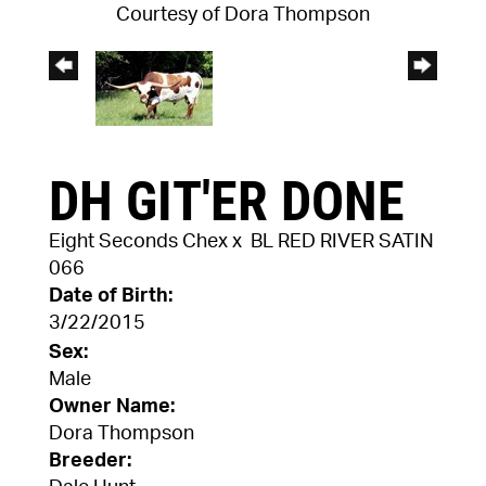
Courtesy of Dora Thompson
DH GIT'ER DONE
Eight Seconds Chex
x
BL RED RIVER SATIN
066
Date of Birth:
3/22/2015
Sex:
Male
Owner Name:
Dora Thompson
Breeder: