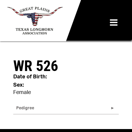
WR 526
Date of Birth:
Sex:
Female
Pedigree