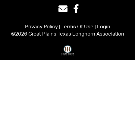
Privacy Policy
Terms Of Use
Login
©2026 Great Plains Texas Longhorn Association