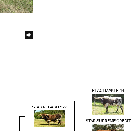
PEACEMAKER 44
STAR REGARD 927
STAR SUPREME CREDIT