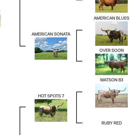
AMERICAN BLUES
AMERICAN SONATA
OVER SOON
WATSON 83
HOT SPOTS 7
RUBY RED