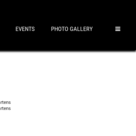
EVENTS
PHOTO GALLERY
artens
artens