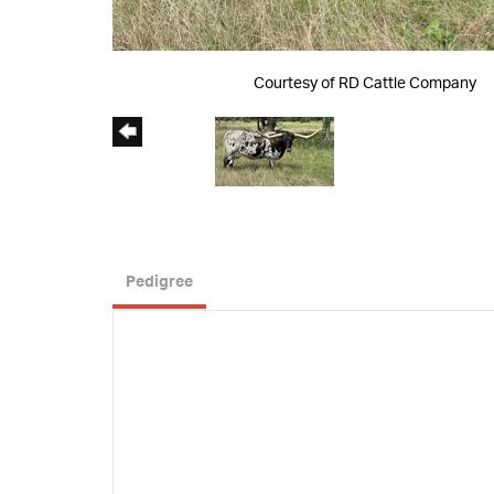
Courtesy of RD Cattle Company
Pedigree