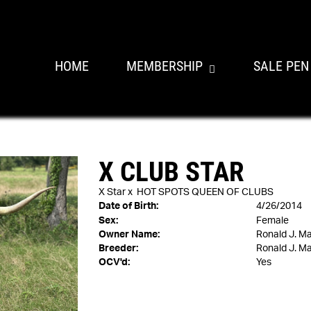
HOME
MEMBERSHIP
SALE PEN
X CLUB STAR
X Star
x
HOT SPOTS QUEEN OF CLUBS
Date of Birth:
4/26/2014
Sex:
Female
Owner Name:
Ronald J. M
Breeder:
Ronald J. M
OCV'd:
Yes