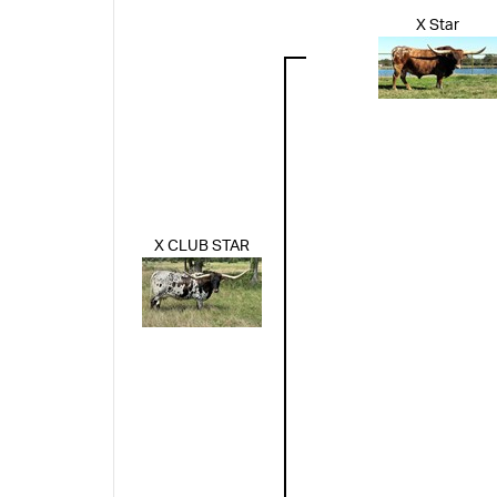
X Star
X CLUB STAR