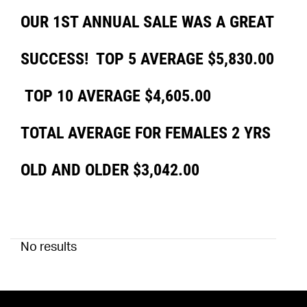
OUR 1ST ANNUAL SALE WAS A GREAT
SUCCESS! TOP 5 AVERAGE $5,830.00
TOP 10 AVERAGE $4,605.00
TOTAL AVERAGE FOR FEMALES 2 YRS
OLD AND OLDER $3,042.00
No results