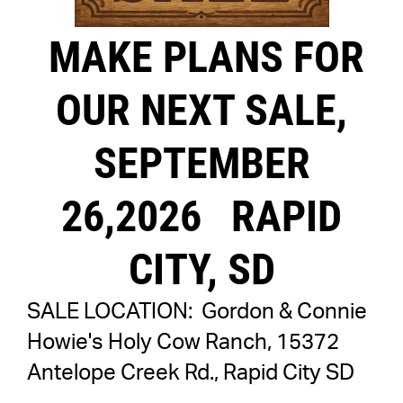
MAKE PLANS FOR
OUR NEXT SALE,
SEPTEMBER
26,2026
RAPID
CITY, SD
SALE LOCATION: Gordon & Connie
Howie's Holy Cow Ranch, 15372
Antelope Creek Rd., Rapid City SD