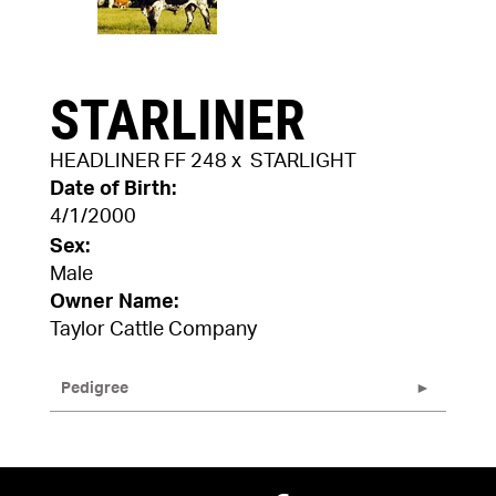
STARLINER
HEADLINER FF 248
x
STARLIGHT
Date of Birth:
4/1/2000
Sex:
Male
Owner Name:
Taylor Cattle Company
Pedigree