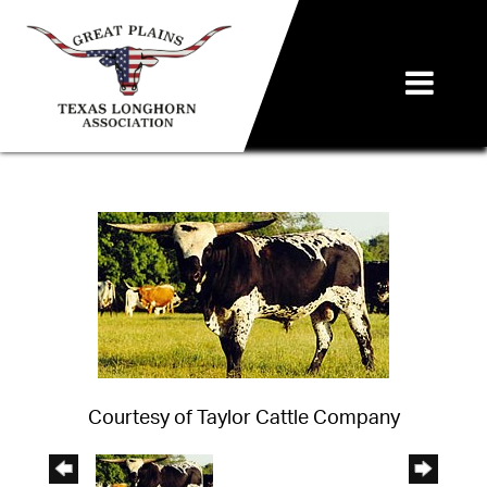
Courtesy of Taylor Cattle Company