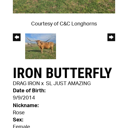
Courtesy of C&C Longhorns
IRON BUTTERFLY
DRAG IRON
x
SL JUST AMAZING
Date of Birth:
9/9/2014
Nickname:
Rose
Sex:
Female