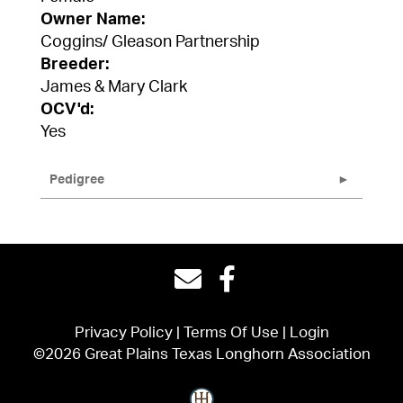
Owner Name:
Coggins/ Gleason Partnership
Breeder:
James & Mary Clark
OCV'd:
Yes
Pedigree
Privacy Policy
Terms Of Use
Login
©2026 Great Plains Texas Longhorn Association